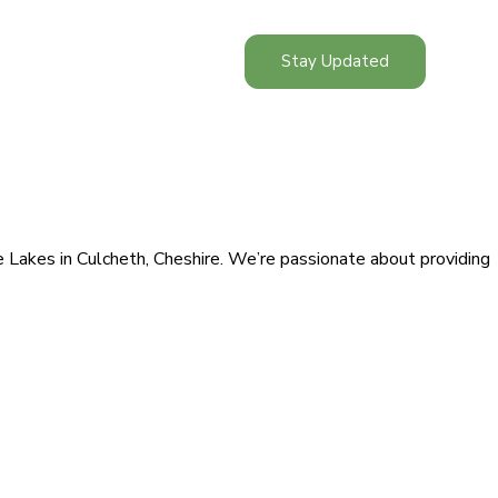
Stay Updated
ge Lakes in Culcheth, Cheshire. We’re passionate about providing