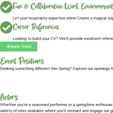
Fun & Collaborative Work Environment
Let your hospitality expertise shine! Create a magical e
Career References
Looking to build your CV? We’ll provide excellent refer
Apply Today
Event Positions
Seeking something different this Spring? Explore our openings f
Actors
Whether you’re a seasoned performer or a springtime enthusias
variety of roles available where you’ll enchant and engage our gue