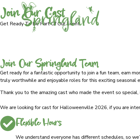
Join Our Cast
Get Ready To Be Part Of Our Event
Join Our Springland Team
Get ready for a fantastic opportunity to join a fun team, earn m
truly worthwhile and enjoyable roles for this exciting seasonal 
Thank you to the amazing cast who made the event so special, if
We are looking for cast for Halloweenville 2026, if you are int
Flexible Hours
We understand everyone has different schedules, so we’re