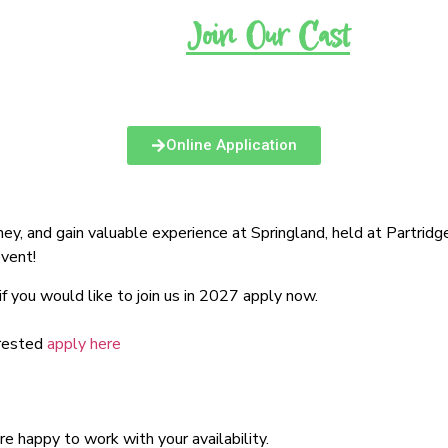
FAQ’s
Join Our Cast
Latest News
Online Application
oney, and gain valuable experience at Springland, held at Partrid
event!
 you would like to join us in 2027 apply now.
erested
apply here
 happy to work with your availability.