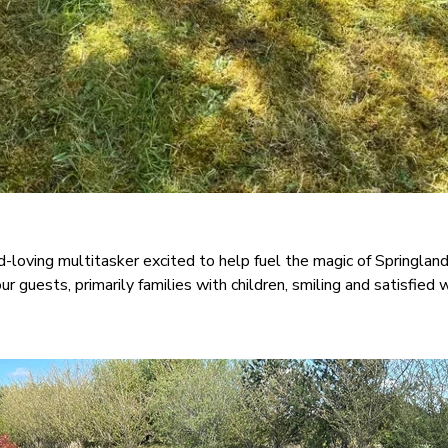
d-loving multitasker excited to help fuel the magic of Springla
r guests, primarily families with children, smiling and satisfied 