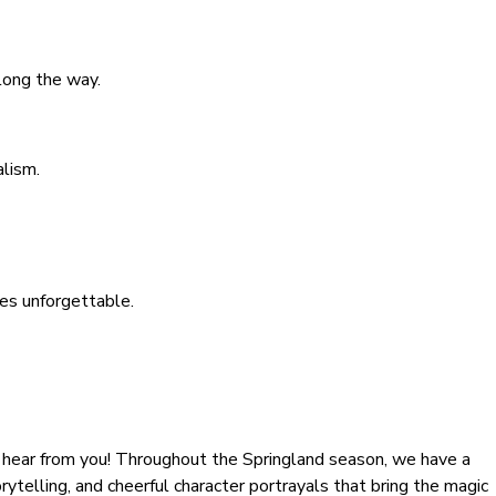
long the way.
alism.
ces unforgettable.
 hear from you! Throughout the Springland season, we have a
rytelling, and cheerful character portrayals that bring the magic