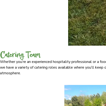
Catering Team
Whether you’re an experienced hospitality professional or a foo
we have a variety of catering roles available where you’ll keep ou
atmosphere.