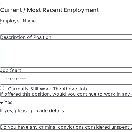
Current / Most Recent Employment
Employer Name
Description of Position
Job Start
I Currently Still Work The Above Job
If offered this position, would you continue to work in any
If yes, please provide details.
Do you have any criminal convictions considered unspent u