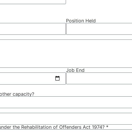
Position Held
Job End
 other capacity?
nder the Rehabilitation of Offenders Act 1974? *