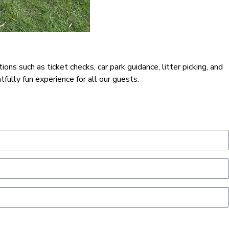
s such as ticket checks, car park guidance, litter picking, and
fully fun experience for all our guests.