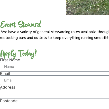
Event Steward
We have a variety of general stewarding roles available througho
restocking bars and outlets to keep everything running smoothly. 
Apply Today!
First Name
Email
Address
Postcode