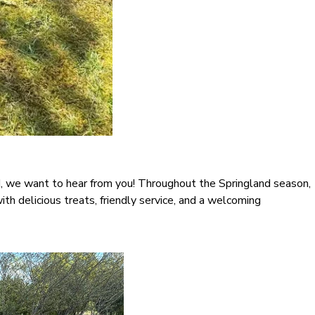
nd, we want to hear from you! Throughout the Springland season,
with delicious treats, friendly service, and a welcoming