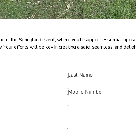
ut the Springland event, where you’ll support essential operation
Your efforts will be key in creating a safe, seamless, and delight
Last Name
Mobile Number