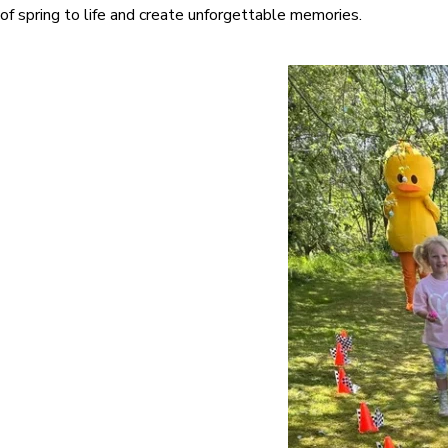
of spring to life and create unforgettable memories.