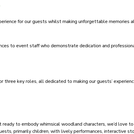
xperience for our guests whilst making unforgettable memories a
ences to event staff who demonstrate dedication and profession
or three key roles, all dedicated to making our guests’ experien
t ready to embody whimsical woodland characters, we’d love to
sts, primarily children, with lively performances, interactive sto